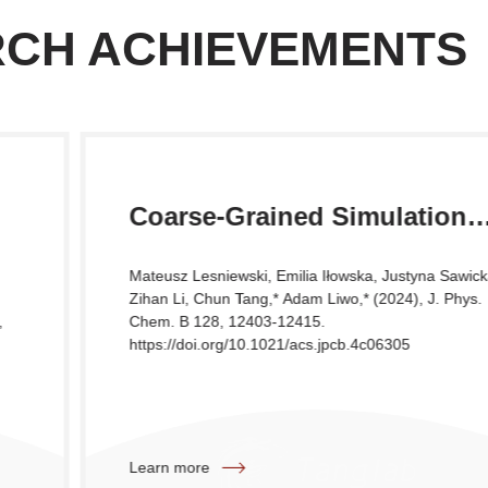
RCH ACHIEVEMENTS
Coarse-Grained Simulation
Study of the Association of
Mateusz Lesniewski, Emilia Iłowska, Justyna Sawicka,
Selected Dipeptides
Zihan Li, Chun Tang,* Adam Liwo,* (2024), J. Phys.
Chem. B 128, 12403-12415.
https://doi.org/10.1021/acs.jpcb.4c06305
Learn more