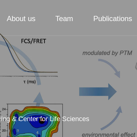
About us
Team
Publications
ing & Center for Life Sciences