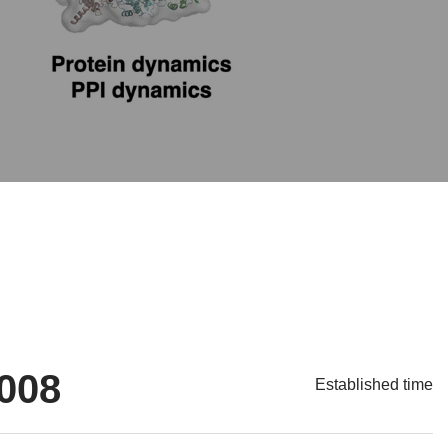
008
Established time