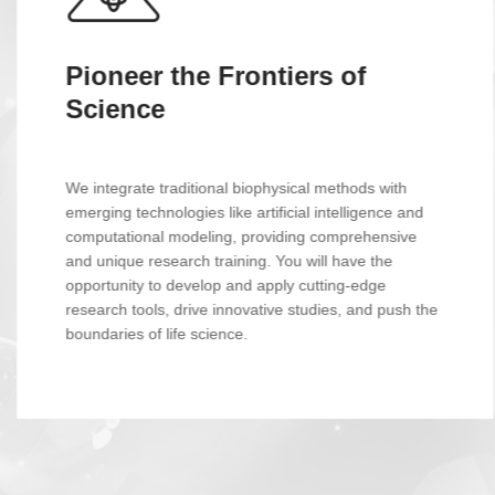
Unravel the Mysteries of Life
Immerse yourself in a world-leading group of
biomolecular dynamics research. Utilize cutting-edge
experimental techniques like NMR, single-molecule
fluorescence, and high-resolution mass spectrometry,
coupled with powerful computational resources, to
uncover the secrets of life at the molecular level.