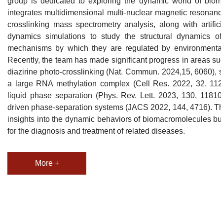
group is dedicated to exploring the dynamic world of biom
integrates multidimensional multi-nuclear magnetic resonanc
crosslinking mass spectrometry analysis, along with artific
dynamics simulations to study the structural dynamics 
mechanisms by which they are regulated by environmental
Recently, the team has made significant progress in areas suc
diazirine photo-crosslinking (Nat. Commun. 2024,15, 6060), 
a large RNA methylation complex (Cell Res. 2022, 32, 1124)
liquid phase separation (Phys. Rev. Lett. 2023, 130, 1181
driven phase-separation systems (JACS 2022, 144, 4716). Th
insights into the dynamic behaviors of biomacromolecules but
for the diagnosis and treatment of related diseases.
More +