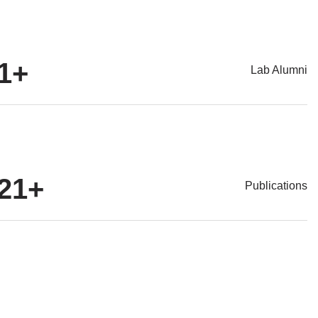
1
+
Lab Alumni
21
+
Publications