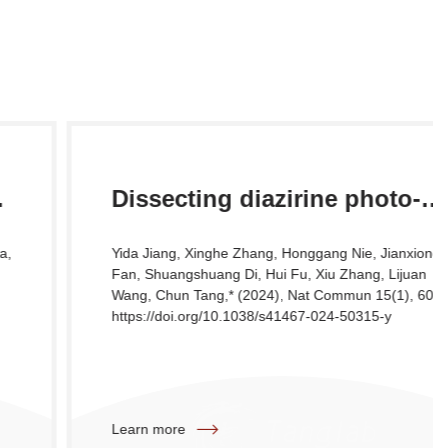
Dissecting diazirine photo-
reaction mechanism for
Yida Jiang, Xinghe Zhang, Honggang Nie, Jianxiong
protein residue-specific cross-
Fan, Shuangshuang Di, Hui Fu, Xiu Zhang, Lijuan
Wang, Chun Tang,* (2024), Nat Commun 15(1), 6060 .
linking and distance mapping
https://doi.org/10.1038/s41467-024-50315-y
Learn more