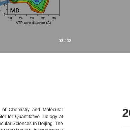
0
1
/
0
3
2
e of Chemistry and Molecular
er for Quantitative Biology at
ecular Sciences in Beijing. The