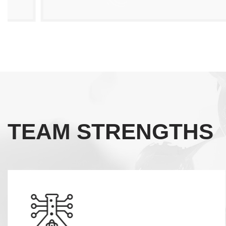
TEAM STRENGTHS