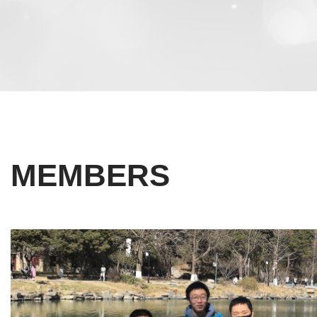
MEMBERS