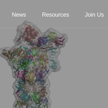
News
Resources
Join Us