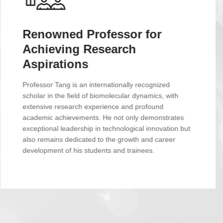
Cutting-edge Research
Platform for Groundbreaking
Discoveries
Our laboratory is equipped with state-of-the-art
experimental facilities, including Nuclear Magnetic
Resonance (NMR), single-molecule fluorescence, and
high-resolution mass spectrometry. Coupled with
powerful data analysis and computational resources,
we are on a solid footing for cutting-edge scientific
exploration.