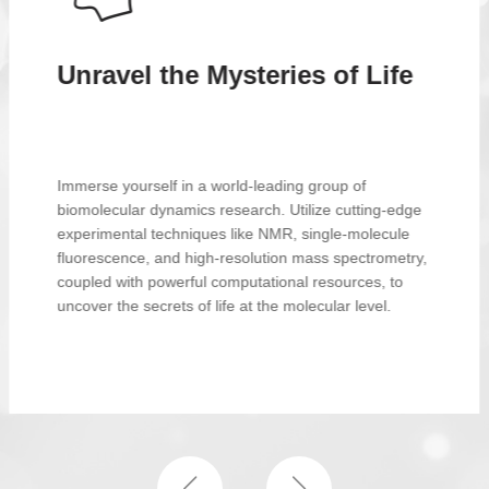
Renowned Professor for
Achieving Research
Aspirations
Professor Tang is an internationally recognized
scholar in the field of biomolecular dynamics, with
extensive research experience and profound
academic achievements. He not only demonstrates
exceptional leadership in technological innovation but
also remains dedicated to the growth and career
development of his students and trainees.