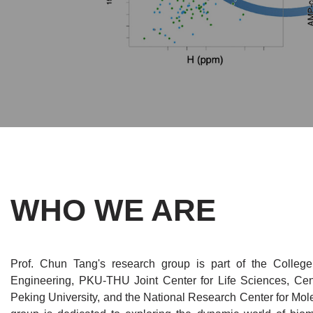
WHO WE ARE
Prof. Chun Tang's research group is part of the Colleg
Engineering, PKU-THU Joint Center for Life Sciences, Cent
Peking University, and the National Research Center for Mol