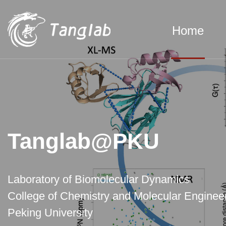
Home
Tanglab@PKU
Laboratory of Biomolecular Dynamics
College of Chemistry and Molecular Engineer
Peking University