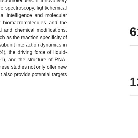
acromolecules. It innovatively
e spectroscopy, light/chemical
ial intelligence and molecular
of biomacromolecules and the
6
 and chemical modifications.
h as the reaction specificity of
subunit interaction dynamics in
, the driving force of liquid-
01), and the structure of RNA-
ese studies not only offer new
 also provide potential targets
1