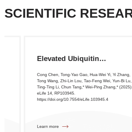
SCIENTIFIC RESEA
Elevated Ubiquitin
Phosphorylation by PINK1
Cong Chen, Tong-Yao Gao, Hua-Wei Yi, Yi Zhang,
Contributes to Proteasomal
Tong Wang, Zhi-Lin Lou, Tao-Feng Wei, Yun-Bi Lu,
Ting-Ting Li, Chun Tang,* Wei-Ping Zhang,* (2025),
Impairment and Promotes
eLife 14, RP103945.
Neurodegeneration
https://doi.org/10.7554/eLife.103945.4
Learn more