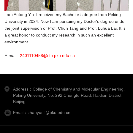
I am Antong Yin. I received my Bachelor’s degree from Peking
University in 2024. Now I am pursuing my Doctor's degree under
the joint supervision of Prof. Chun Tang and Prof. Luhua Lai. It is
a great honor to conduct my research in such an excellent
environment.
E-mail:
2401110458@stu.pku.edu.cn
Address：College of Chemistry and Molecular Engineering,
Peking University, No. 292 Chengfu Road, Haidian District,
Beijing
Email：zhaoyunli@pku.edu.cn.