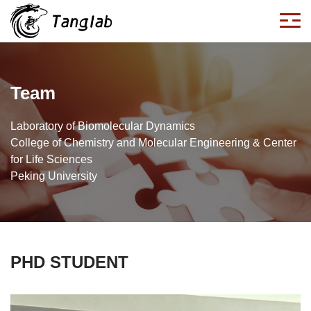
Team
Laboratory of Biomolecular Dynamics
College of Chemistry and Molecular Engineering & Center
for Life Sciences
Peking University
PHD STUDENT