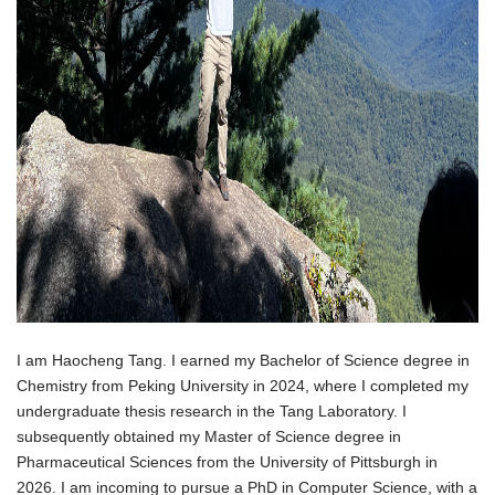
I am Haocheng Tang. I earned my Bachelor of Science degree in
Chemistry from Peking University in 2024, where I completed my
undergraduate thesis research in the Tang Laboratory. I
subsequently obtained my Master of Science degree in
Pharmaceutical Sciences from the University of Pittsburgh in
2026. I am incoming to pursue a PhD in Computer Science, with a