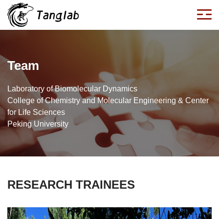
Team
Laboratory of Biomolecular Dynamics
College of Chemistry and Molecular Engineering & Center
for Life Sciences
Peking University
RESEARCH TRAINEES