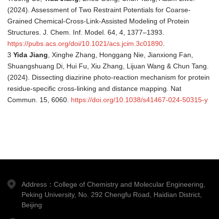
(2024). Assessment of Two Restraint Potentials for Coarse-
Grained Chemical-Cross-Link-Assisted Modeling of Protein
Structures. J. Chem. Inf. Model. 64, 4, 1377–1393.
https://pubs.acs.org/doi/10.1021/acs.jcim.3c01890
.
3
Yida Jiang
, Xinghe Zhang, Honggang Nie, Jianxiong Fan,
Shuangshuang Di, Hui Fu, Xiu Zhang, Lijuan Wang & Chun Tang.
(2024). Dissecting diazirine photo-reaction mechanism for protein
residue-specific cross-linking and distance mapping. Nat
Commun. 15, 6060.
https://doi.org/10.1038/s41467-024-50315-y
Address：College of Chemistry and Molecular Engineering,
Peking University, No. 292 Chengfu Road, Haidian District,
Beijing