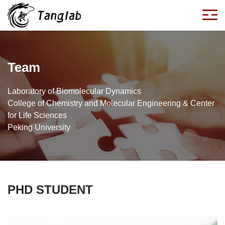
Team
Laboratory of Biomolecular Dynamics
College of Chemistry and Molecular Engineering & Center
for Life Sciences
Peking University
PHD STUDENT