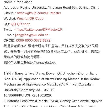
Name： Yida Jiang
Address： Peking University, Yiheyuan Road 5th, Beijing, China
Github：
https://github.com/DF-Master
Wechat:
Wechat QR Code
QQ:
QQ QR code
Twitter:
https://twitter.com/DFMaster16
E-mail:
jiangyida@pku.edu.cn
ORCID:
0009-0000-0873-6272
我是唐老师2021级博士研究生江意达，目前从事光交联的相关研
究，并负责一部分实验室内的仪器和运维工作。业余期间，我喜欢
策略类的游戏和骑行摄影。
我的个人主页是
http://jiangyida.top。
1
Yida Jiang
, Zhiwei Jiang, Bowen Qi, Bingchen Zhong, Jiang
Bian. (2018). Application of Arrow-Pushing Method in the Redox
Mechanism of High-Valence Metallic (Cr, Mn, Fe) Oxysalts.
University Chemistry. 33. 105-110.
10.3866/PKU.DXHX201801029.
2 Mateusz Leśniewski, Maciej Pyrka, Cezary Czaplewski, Nguyen
Truong Co,
Yida Jiang
, Zhou Gong, Chun Tang, Adam Liwo.