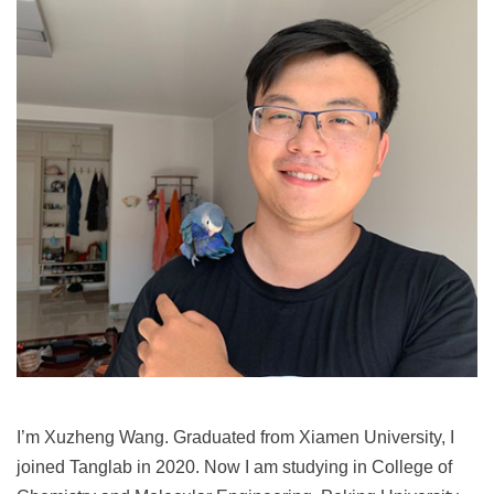
I’m Xuzheng Wang. Graduated from Xiamen University, I
joined Tanglab in 2020. Now I am studying in College of