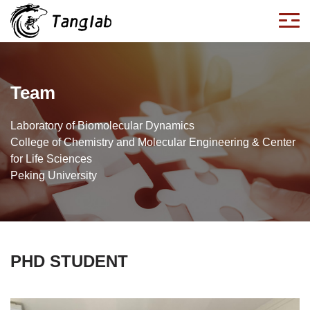
Team
Laboratory of Biomolecular Dynamics
College of Chemistry and Molecular Engineering & Center
for Life Sciences
Peking University
PHD STUDENT